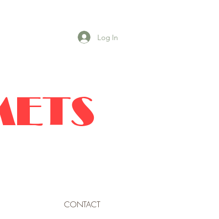
Log In
METS
CONTACT