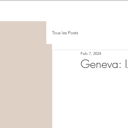
Tous les Posts
Feb 7, 2024
Geneva: I