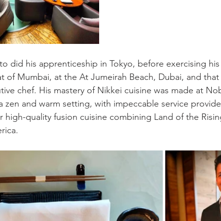
to did his apprenticeship in Tokyo, before exercising his 
t of Mumbai, at the At Jumeirah Beach, Dubai, and that 
tive chef. His mastery of Nikkei cuisine was made at Nob
a zen and warm setting, with impeccable service provid
r high-quality fusion cuisine combining Land of the Risin
rica.