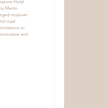
Seasons Hotel 
by Martin 
leged stopover 
nd royal 
invitations to 
 innovative and 