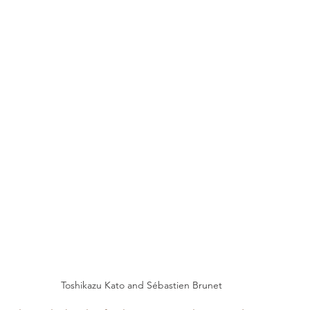
Toshikazu Kato and Sébastien Brunet