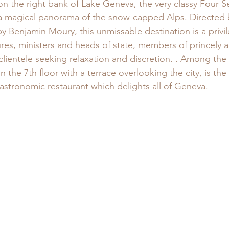
 on the right bank of Lake Geneva, the very classy Four 
a magical panorama of the snow-capped Alps. Directed 
 Benjamin Moury, this unmissable destination is a privi
igures, ministers and heads of state, members of princely a
a clientele seeking relaxation and discretion. . Among the 
n the 7th floor with a terrace overlooking the city, is the
astronomic restaurant which delights all of Geneva.