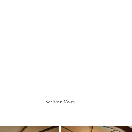
Benjamin Moury