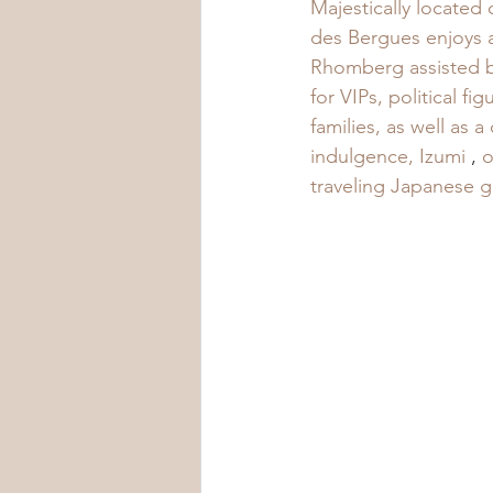
Majestically located
des Bergues enjoys 
Rhomberg assisted by
for VIPs, political f
families, as well as 
indulgence, Izumi
 , 
o
traveling Japanese g