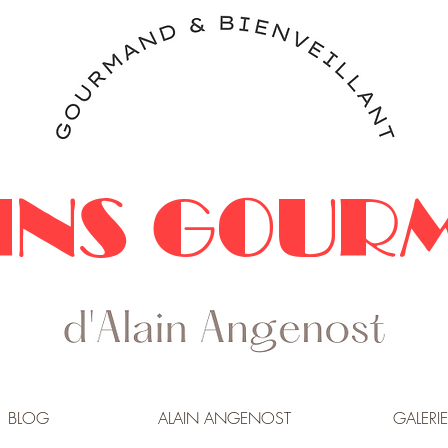
INS GOUR
BLOG
ALAIN ANGENOST
GALERIE