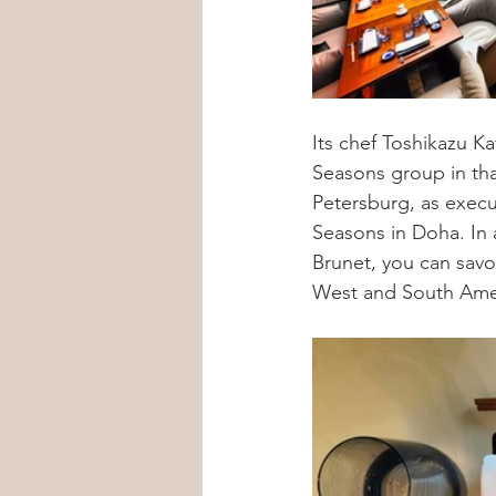
Its chef Toshikazu Ka
Seasons group in tha
Petersburg, as execu
Seasons in Doha. In 
Brunet, you can savo
West and South Ame