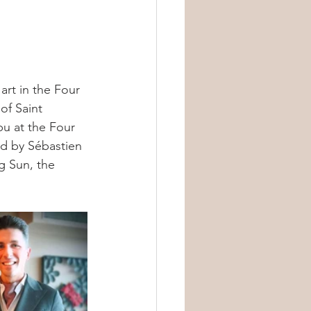
art in the Four 
of Saint 
u at the Four 
ed by Sébastien 
g Sun, the 