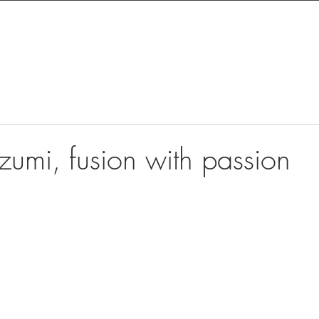
zumi, fusion with passion