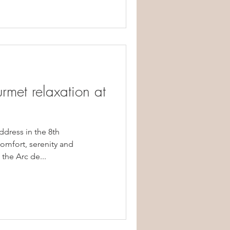
rmet relaxation at
ddress in the 8th
mfort, serenity and
the Arc de...