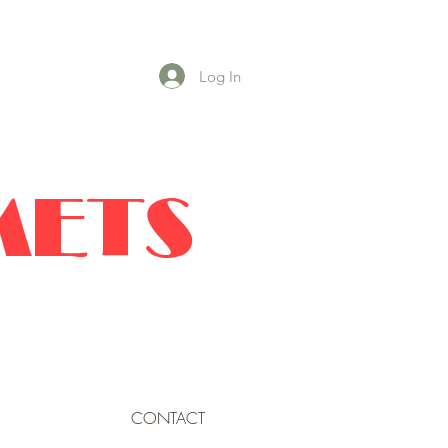
Log In
METS
CONTACT