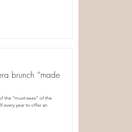
era brunch “made
of the “must-sees” of the
f every year to offer an