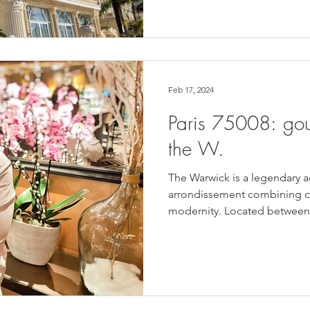
Feb 17, 2024
Paris 75008: gou
the W.
The Warwick is a legendary a
arrondissement combining co
modernity. Located between 