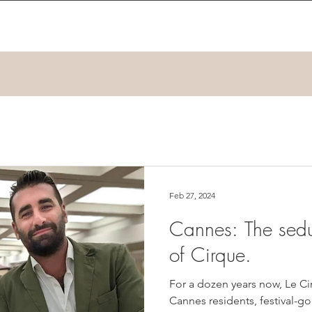
Feb 27, 2024
Cannes: The sedu
of Cirque.
For a dozen years now, Le C
Cannes residents, festival-go