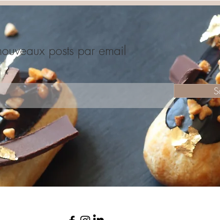
nouveaux posts par email
l
S