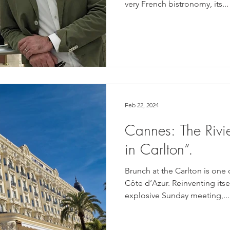
very French bistronomy, its...
Feb 22, 2024
Cannes: The Rivi
in Carlton”.
Brunch at the Carlton is one 
Côte d’Azur. Reinventing itsel
explosive Sunday meeting,...