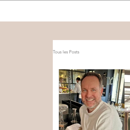
Tous les Posts