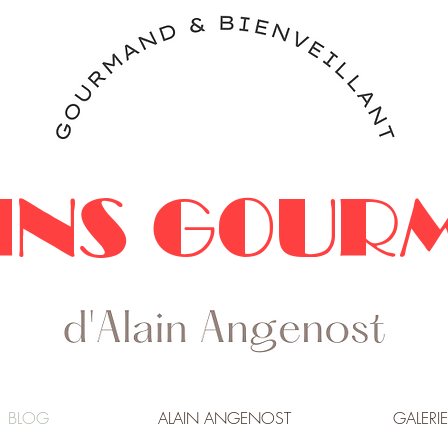
INS GOUR
BLOG
ALAIN ANGENOST
GALERIE