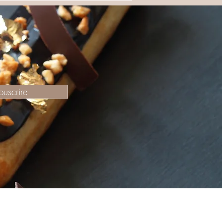
ouscrire