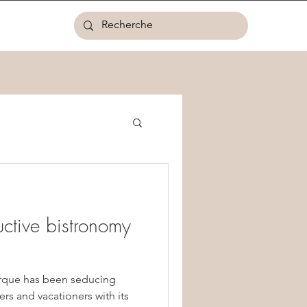
ctive bistronomy
irque has been seducing
ers and vacationers with its