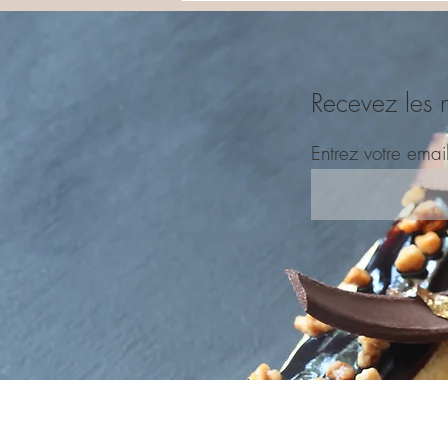
Recevez les 
Entrez votre emai