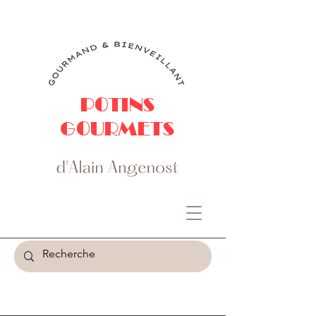
POTINS
GOURMETS