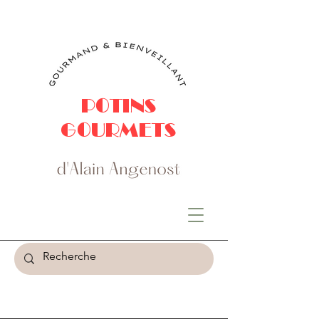
POTINS
GOURMETS